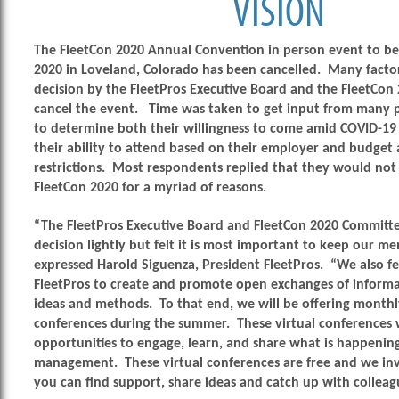
VISION
The FleetCon 2020 Annual Convention in person event to be
2020 in Loveland, Colorado has been cancelled. Many facto
decision by the FleetPros Executive Board and the FleetCon
cancel the event. Time was taken to get input from many p
to determine both their willingness to come amid COVID-19 
their ability to attend based on their employer and budget 
restrictions. Most respondents replied that they would not
FleetCon 2020 for a myriad of reasons.
“The FleetPros Executive Board and FleetCon 2020 Committee
decision lightly but felt it is most important to keep our me
expressed Harold Siguenza, President FleetPros. “We also feel
FleetPros to create and promote open exchanges of informa
ideas and methods. To that end, we will be offering monthl
conferences during the summer. These virtual conferences wi
opportunities to engage, learn, and share what is happening
management. These virtual conferences are free and we inv
you can find support, share ideas and catch up with colleag