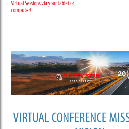
Virtual Sessions via your tablet or
computer!
VIRTUAL CONFERENCE MIS