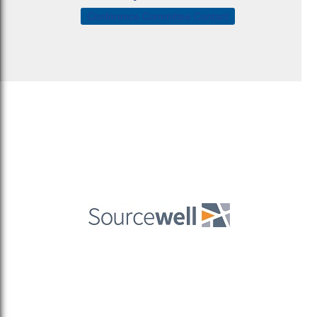
Conference Committee Contact
Sitemaptest
Privacy Policy
Terms & Conditions