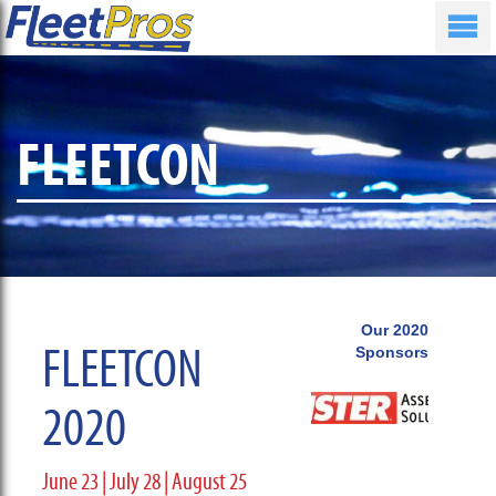
FLEETCON
Our 2020
FLEETCON
Sponsors
2020
June 23 | July 28 | August 25