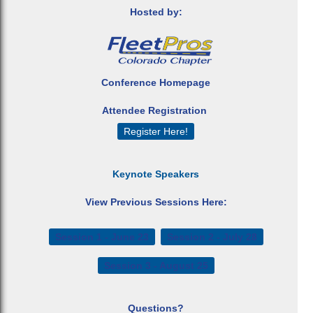
Hosted by:
Conference Homepage
Attendee Registration
Register Here!
Keynote Speakers
View Previous Sessions Here:
Session 1 - June 23
Session 2 - July 28
Session 3 - August 25
Questions?