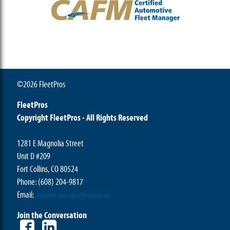
©2026 FleetPros
FleetPros
Copyright FleetPros - All Rights Reserved
1281 E Magnolia Street
Unit D #209
Fort Collins, CO 80524
Phone: (608) 204-9817
Email:
business.manager@fleetpros.org
Join the Conversation