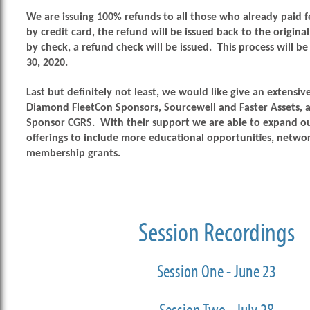
We are issuing 100% refunds to all those who already paid fe
by credit card, the refund will be issued back to the original
by check, a refund check will be issued. This process will 
30, 2020.
Last but definitely not least, we would like
give an extensiv
Diamond FleetCon Sponsors, Sourcewell and Faster Assets, 
Sponsor CGRS. With their support we are able to expand o
offerings to include more educational opportunities, netwo
membership grants.
Session Recordings
Session One - June 23