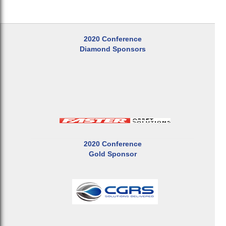
2020 Conference
Diamond Sponsors
2020 Conference
Gold Sponsor