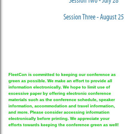
Session Two - July 28
Session Three - August 25
FleetCon is committed to keeping our conference as
green as possible. We make an effort to provide all
information electronically. We hope to limit use of
excessive paper by offering electronic conference
materials such as the conference schedule, speaker
information, accommodation and travel information,
and more. Please consider accessing information
electronically before printing. We appreciate your
efforts towards keeping the conference green as well!