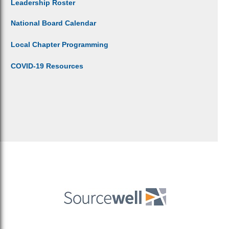
Leadership Roster
National Board Calendar
Local Chapter Programming
COVID-19 Resources