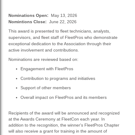
Nominations Open:
May 13, 2026
Nomintions Close:
June 22, 2026
This award is presented to fleet technicians, analysts,
supervisors, and fleet staff of FleetPros who demonstrate
exceptional dedication to the Association through their
active involvement and contributions.
Nominations are reviewed based on:
Engagement with FleetPros
Contribution to programs and initiatives
Support of other members
Overall impact on FleetPros and its members
Recipients of the award will be announced and recognized
at the Awards Ceremony at FleetCon each year. In
addition to the recognition, the winner's FleetPros Chapter
will also receive a grant for training in the amount of