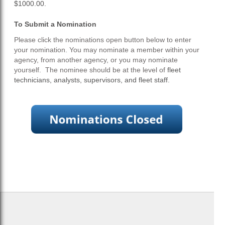
$1000.00.
To Submit a Nomination
Please click the nominations open button below to enter
your nomination. You may nominate a member within your
agency, from another agency, or you may nominate
yourself. The nominee should be at the level of
fleet
technicians, analysts, supervisors, and fleet staff
.