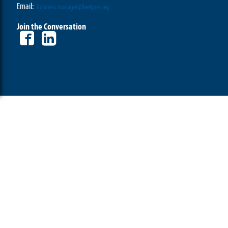
Email:
business.manager@fleetpros.org
Join the Conversation