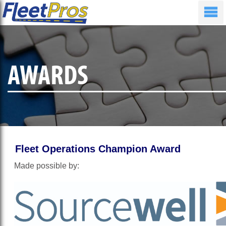
AWARDS
Fleet Operations Champion Award
Made possible by: