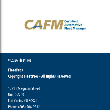
©2026 FleetPros
FleetPros
Copyright FleetPros - All Rights Reserved
1281 E Magnolia Street
Unit D #209
Fort Collins, CO 80524
Phone: (608) 204-9817