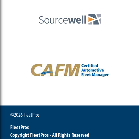
©2026 FleetPros
FleetPros
Copyright FleetPros - All Rights Reserved