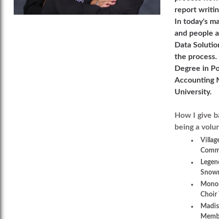
report writi
In today's m
and people a
Data Solution
the process.
Degree in Po
Accounting M
University.
How I give b
being a volu
Villag
Commi
Legen
Snowm
Monon
Choir 
Madis
Membe