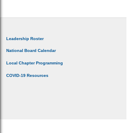
Leadership Roster
National Board Calendar
Local Chapter Programming
COVID-19 Resources