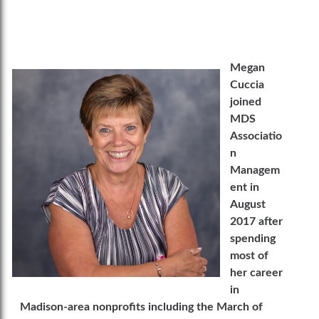
Megan
Cuccia
joined
MDS
Associatio
n
Managem
ent in
August
2017 after
spending
most of
her career
in
Madison-area nonprofits including the March of