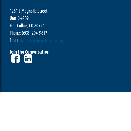
1281 E Magnolia Street
Unit D #209
Fort Collins, CO 80524
Phone: (608) 204-9817
Email:
business.manager@fleetpros.org
Join the Conversation