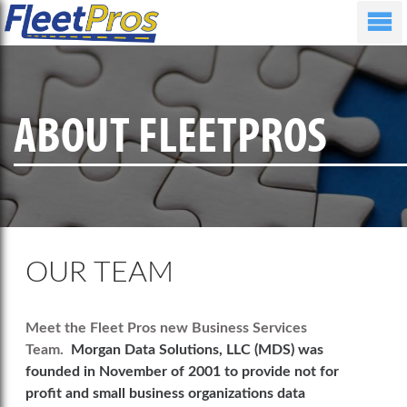
ABOUT FLEETPROS
OUR TEAM
Meet the Fleet Pros new Business Services
Team.
Morgan Data Solutions, LLC (MDS) was
founded in November of 2001 to provide not for
profit and small business organizations data