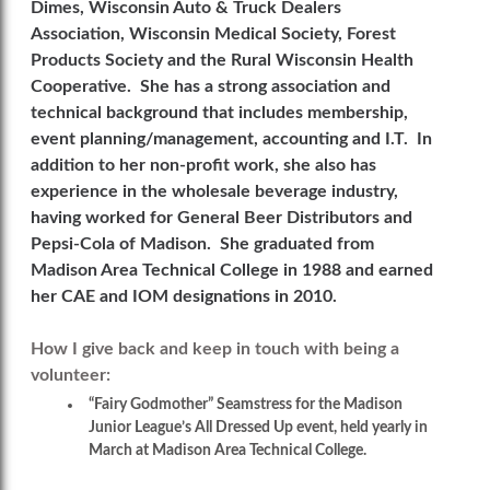
Dimes, Wisconsin Auto & Truck Dealers
Association, Wisconsin Medical Society, Forest
Products Society and the Rural Wisconsin Health
Cooperative. She has a strong association and
technical background that includes membership,
event planning/management, accounting and I.T. In
addition to her non-profit work, she also has
experience in the wholesale beverage industry,
having worked for General Beer Distributors and
Pepsi-Cola of Madison. She graduated from
Madison Area Technical College in 1988 and earned
her CAE and IOM designations in 2010.
How I give back and keep in touch with being a
volunteer
:
“Fairy Godmother” Seamstress for the Madison
Junior League’s All Dressed Up event, held yearly in
March at Madison Area Technical College.