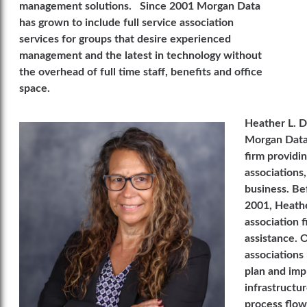
management solutions. Since 2001 Morgan Data
has grown to include full service association
services for groups that desire experienced
management and the latest in technology without
the overhead of full time staff, benefits and office
space.
Heather L. D
Morgan Data 
firm providi
associations,
business. Be
2001, Heathe
association 
assistance. 
associations 
plan and imp
infrastructu
process flow