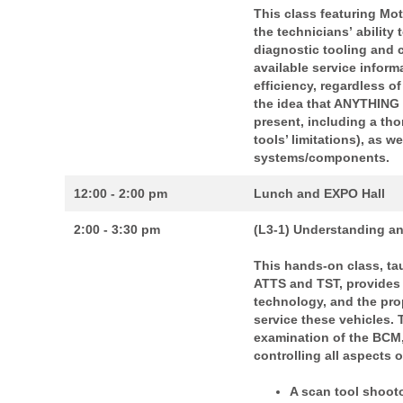
This class featuring Mot
the technicians’
ability
diagnostic tooling and 
available service inform
efficiency,
regardless of
the idea that ANYTHING
present, including a th
tools’ limitations), as 
systems/components.
12:00 - 2:00 pm
Lunch and EXPO Hall
2:00 - 3:30 pm
(L3-1) Understanding an
This hands-on class, tau
ATTS and TST, provides 
technology, and the pro
service these vehicles.
examination of the BCM,
controlling all aspects 
A scan tool shoot