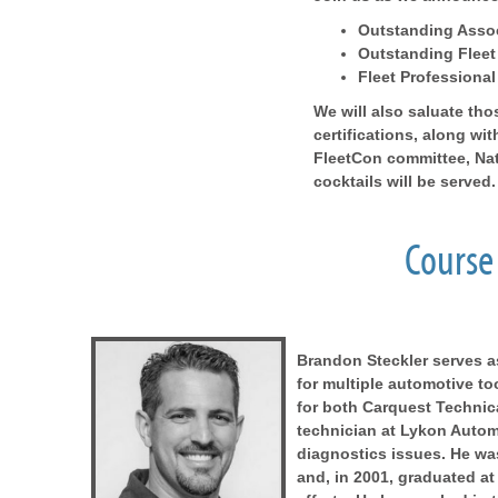
Outstanding Assoc
Outstanding Fleet
Fleet Professional
We will also saluate t
certifications, along w
FleetCon committee, Na
cocktails will be served.
Course 
Brandon Steckler serves 
for multiple automotive t
for both Carquest Technic
technician at Lykon Automot
diagnostics issues. He wa
and, in 2001, graduated at