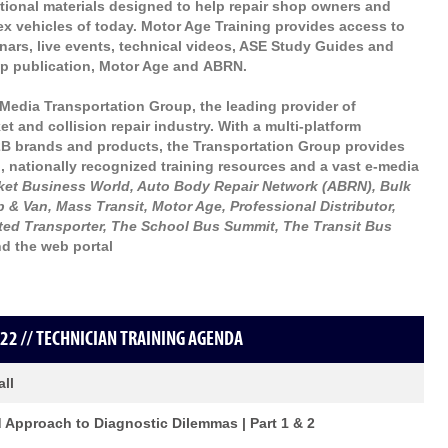
ational materials designed to help repair shop owners and
lex vehicles of today. Motor Age Training provides access to
inars, live events, technical videos, ASE Study Guides and
hip publication, Motor Age and ABRN.
Media Transportation Group, the leading provider of
t and collision repair industry. With a multi-platform
2B brands and products, the Transportation Group provides
, nationally recognized training resources and a vast e-media
rket Business World, Auto Body Repair Network (ABRN), Bulk
 & Van, Mass Transit, Motor Age, Professional Distributor,
ted Transporter, The School Bus Summit, The Transit Bus
d the web portal
22 // TECHNICIAN TRAINING AGENDA
all
d Approach to Diagnostic Dilemmas | Part 1 & 2