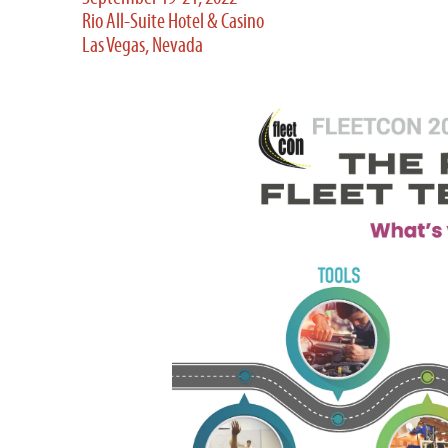
Rio All-Suite Hotel & Casino
Las Vegas, Nevada