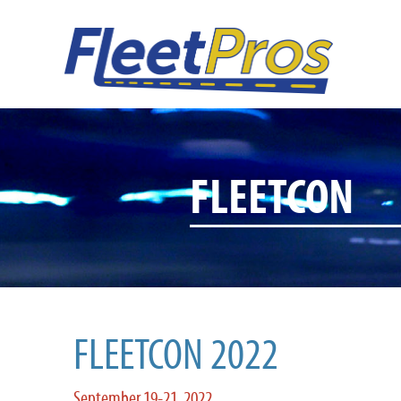
FLEETCON
FLEETCON 2022
September 19-21, 2022