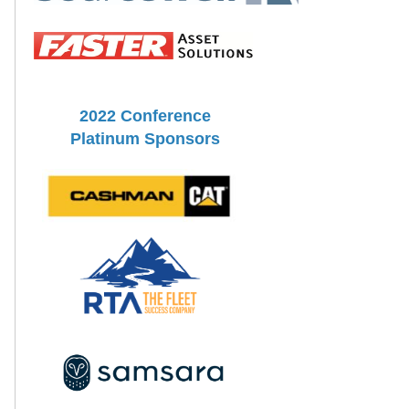
2022 Conference
Platinum Sponsors