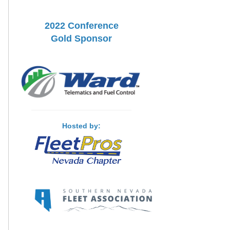
2022 Conference
Gold Sponsor
Hosted by: