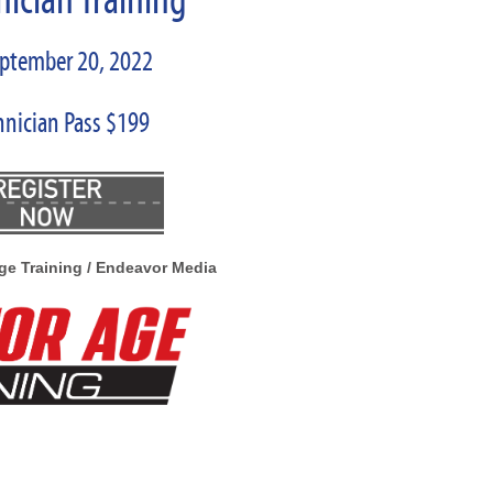
nician Training
eptember 20, 2022
hnician Pass $199
ge Training / Endeavor Media