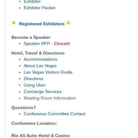
Exhibitor
Exhibitor Packet
Registered Exhibitors
Become a Speaker
Speaker RFP
-
Closed!
Hotel, Travel & Directions
Accommodations
About Las Vegas
Las Vegas Visitors Guide
Directions
Using Uber
Concierge Services
Meeting Room Information
Questions?
Conference Committee Contact
Conference Location:
Rio All-Suite Hotel & Casino