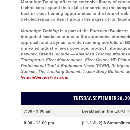
Motor Age Training offers an extensive library of educ
technicians expand their skills for servicing the comp
best-in-class training opportunities in the form of web
detailed repair content through the pages of its flags
Motor Age Training
is a part of the Endeavor Business 
integrated media solutions to the automotive aftermarke
approach and a dynamic, wide-reaching portfolio of B
unrivaled industry news coverage, product information
network. Brands include —
American Trucker, Afterma
Transporter, Fleet Maintenance, Fleet Owner, HD Pickup
Professional Tool & Equipment News (PTEN), Refrigera
Summit, The Trucking Summit, Trailer Body Builders
an
VehicleServicePros.com
.
TUESDAY, SEPTEMBER 20, 20
7:30 - 9:00 am
Breakfast in the EXPO H
9:00 - 12:00 pm
(L1-1 & -2) A Streamline