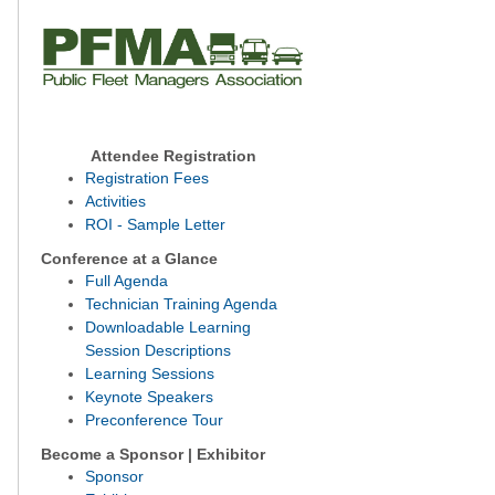
Attendee Registration
Registration Fees
Activities
ROI - Sample Letter
Conference at a Glance
Full Agenda
Technician Training Agenda
Downloadable Learning
Session Descriptions
Learning Sessions
Keynote Speakers
Preconference Tour
Become a Sponsor | Exhibitor
Sponsor