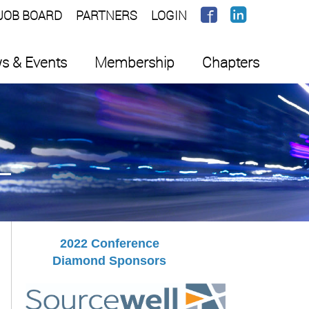
JOB BOARD
PARTNERS
LOGIN
s & Events
Membership
Chapters
2022 Conference
Diamond Sponsors