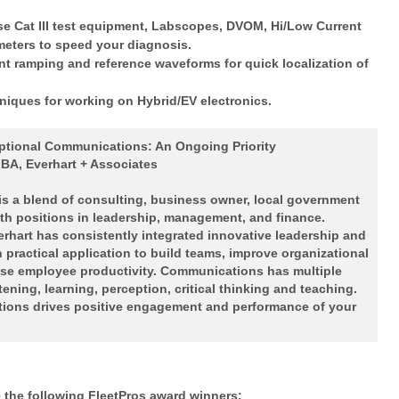
se Cat III test equipment, Labscopes, DVOM, Hi/Low Current
eters to speed your diagnosis.
nt ramping and reference waveforms for quick localization of
niques for working on Hybrid/EV electronics.
ptional Communications: An Ongoing Priority
MBA, Everhart + Associates
 is a blend of consulting, business owner, local government
th positions in leadership, management, and finance.
verhart has consistently integrated innovative leadership and
practical application to build teams, improve organizational
ase employee productivity. Communications has multiple
ning, learning, perception, critical thinking and teaching.
ions drives positive engagement and performance of your
the following FleetPros award winners: