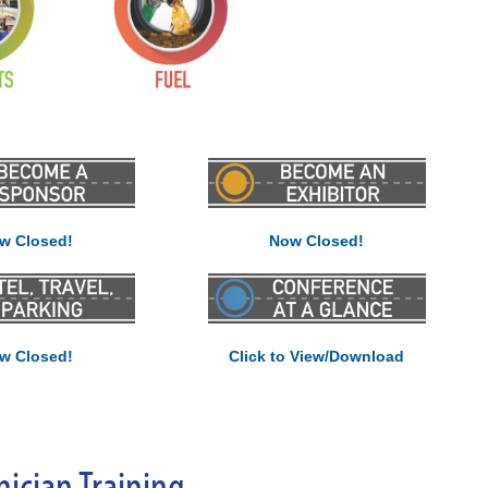
w Closed!
Now Closed!
w Closed!
Click to View/Download