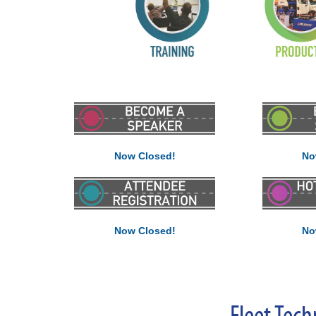
Now Closed!
No
Now Closed!
No