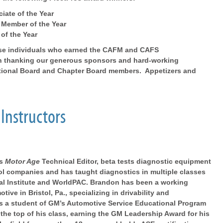
iate of the Year
 Member of the Year
 of the Year
hose individuals who earned the CAFM and CAFS
ith thanking our generous sponsors and hard-working
tional Board and Chapter Board members. Appetizers and
Instructors
as
Motor Age
Technical Editor, beta tests diagnostic equipment
ool companies and has taught diagnostics in multiple classes
al Institute and WorldPAC. Brandon has been a working
ive in Bristol, Pa., specializing in drivability and
s a student of GM’s Automotive Service Educational Program
 the top of his class, earning the GM Leadership Award for his