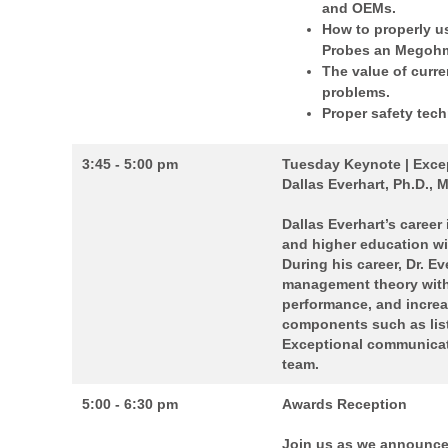
and OEMs.
How to properly u
Probes an Megohm
The value of curre
problems.
Proper safety tech
3:45 - 5:00 pm
Tuesday Keynote | Exce
Dallas Everhart, Ph.D., 
Dallas Everhart’s career
and higher education wi
During his career, Dr. E
management theory with 
performance, and incre
components such as liste
Exceptional communicat
team.
5:00 - 6:30 pm
Awards Reception
Join us as we announce 