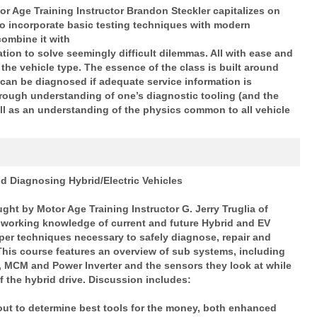
or Age Training Instructor Brandon Steckler capitalizes on
 to incorporate basic testing techniques with modern
combine it with
ation to solve seemingly difficult dilemmas. All with ease and
 the vehicle type. The essence of the class is built around
 can
be diagnosed if adequate service information is
orough understanding of
one’s diagnostic tooling (and the
well as an understanding of the physics
common to all vehicle
d Diagnosing Hybrid/Electric Vehicles
ght by Motor Age Training Instructor G. Jerry Truglia of
working knowledge of current and future Hybrid and EV
per techniques necessary to safely diagnose, repair and
 This course features an
overview of sub systems, including
 MCM and Power Inverter and the sensors they look at while
of the hybrid drive. Discussion includes:
out to determine best tools for the money, both enhanced