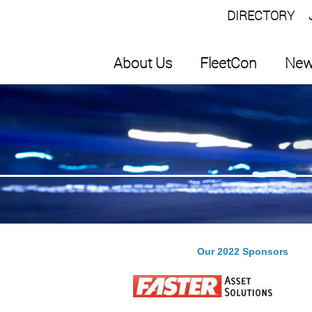
DIRECTORY
About Us
FleetCon
New
Our 2022 Sponsors