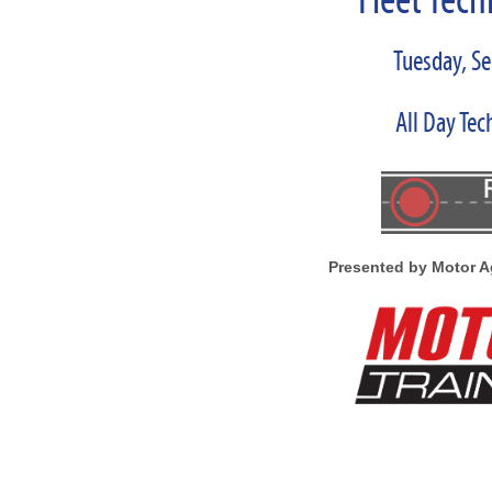
Fleet Tech
Tuesday, S
All Day Tec
Presented by Motor A