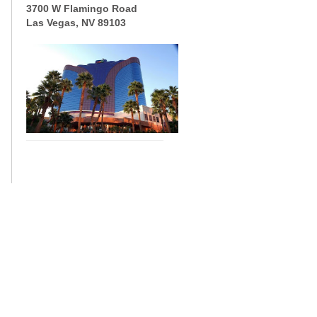
3700 W Flamingo Road
Las Vegas, NV 89103