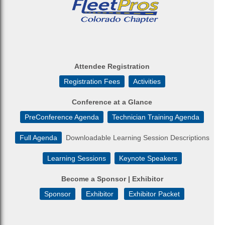
Attendee Registration
Registration Fees
Activities
Conference at a Glance
PreConference Agenda
Technician Training Agenda
Full Agenda
Downloadable Learning Session Descriptions
Learning Sessions
Keynote Speakers
Become a Sponsor | Exhibitor
Sponsor
Exhibitor
Exhibitor Packet