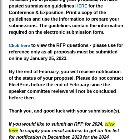
posted submission guidelines
HERE
for the
Conference & Exposition. Print a copy of the
guidelines and use the information to prepare your
submissions. The guidelines contain the information
required on the electronic submission form.
Click here
to view the RFP questions - please use for
reference only as a
ll proposals must be submitted
online
by January 25, 2023
.
By the end of February, you will receive notification
of the status of your proposal. Please do not contact
FleetPros before the end of February since the
speaker committee reviews will not be concluded
before then.
Thank you, and good luck with your submission(s).
If you would like to submit an RFP for 2024,
click
here
to supply your email address to get on the list
for notification in December, 2023 for the 2024