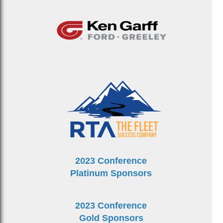
2023 Conference
Platinum Sponsors
2023 Conference
Gold Sponsors