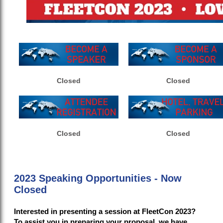
Closed
Closed
Closed
Closed
2023 Speaking Opportunities - Now
Closed
Interested in presenting a session at FleetCon 2023?
To assist you in preparing your proposal, we have