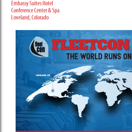
Embassy Suites Hotel
Conference Center & Spa
Loveland, Colorado