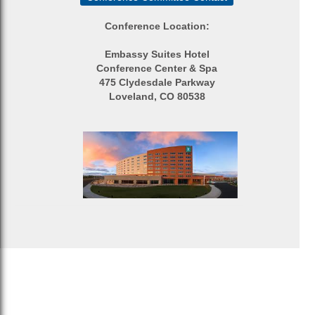
Conference Location:
Embassy Suites Hotel
Conference Center & Spa
475 Clydesdale Parkway
Loveland, CO 80538