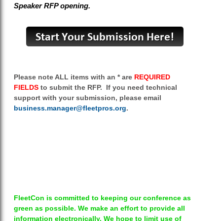
Speaker RFP opening.
Please note ALL items with an * are
REQUIRED
FIELDS
to submit the RFP. If you need technical
support with your submission, please email
business.manager@fleetpros.org
.
FleetCon is committed to keeping our conference as
green as possible. We make an effort to provide all
information electronically. We hope to limit use of