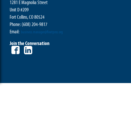
1281 E Magnolia Street
Unit D #209
Fort Collins, CO 80524
Phone: (608) 204-9817
Email:
business.manager@fleetpros.org
Join the Conversation