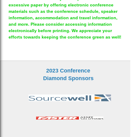
excessive paper by offering electronic conference
materials such as the conference schedule, speaker
information, accommodation and travel information,
and more. Please consider accessing information
electronically before printing. We appreciate your
efforts towards keeping the conference green as well!
2023 Conference
Diamond Sponsors