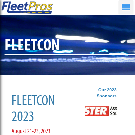
FLEETCON
Our 2023
FLEETCON
Sponsors
2023
August 21-23, 2023