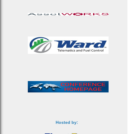
Hosted by: