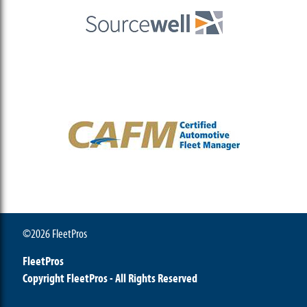
©2026 FleetPros
FleetPros
Copyright FleetPros - All Rights Reserved