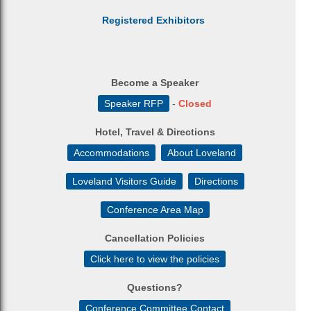
Registered Exhibitors
Become a Speaker
Speaker RFP
-
Closed
Hotel, Travel & Directions
Accommodations
About Loveland
Loveland Visitors Guide
Directions
Conference Area Map
Cancellation Policies
Click here to view the policies
Questions?
Conference Committee Contact