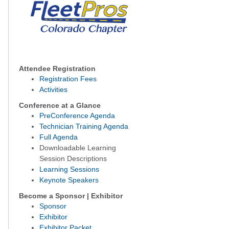
Attendee Registration
Registration Fees
Activities
Conference at a Glance
PreConference Agenda
Technician Training Agenda
Full Agenda
Downloadable Learning
Session Descriptions
Learning Sessions
Keynote Speakers
Become a Sponsor | Exhibitor
Sponsor
Exhibitor
Exhibitor Packet