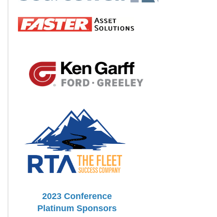
2023 Conference
Platinum Sponsors