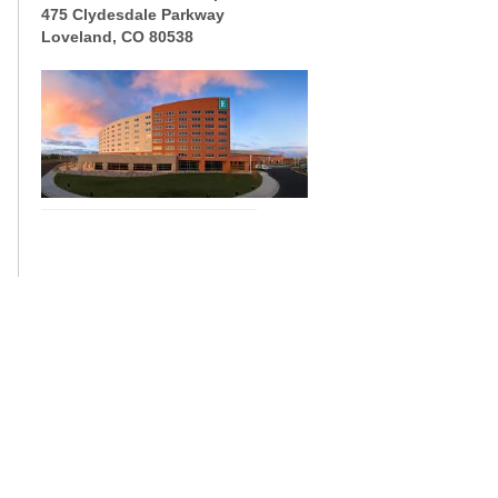
475 Clydesdale Parkway
Loveland, CO 80538