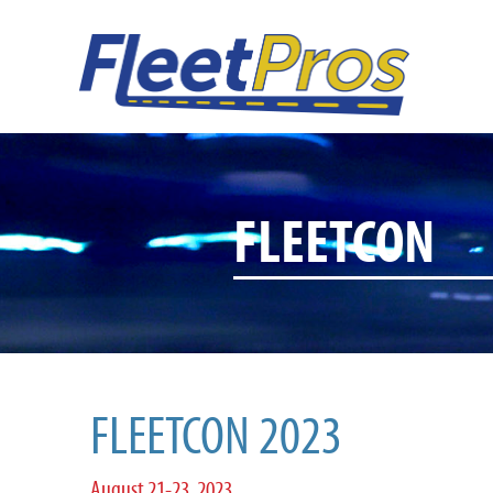
FLEETCON
FLEETCON 2023
August 21-23, 2023