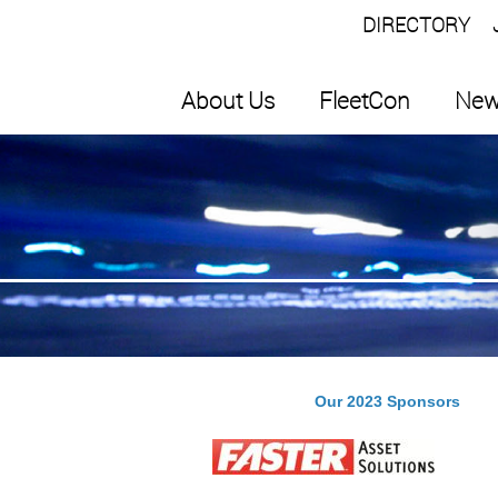
DIRECTORY
About Us
FleetCon
New
Our 2023 Sponsors