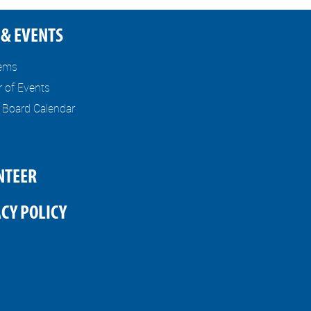
& EVENTS
tems
r of Events
l Board Calendar
NTEER
CY POLICY