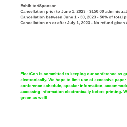
Exhibitor/Sponsor
Cancellation prior to June 1, 2023 - $150.00 administra
Cancellation between June 1 - 30, 2023 - 50% of total 
Cancellation on or after July 1, 2023 - No refund given
FleetCon is committed to keeping our conference as gre
electronically. We hope to limit use of excessive paper
conference schedule, speaker information, accommodat
accessing information electronically before printing. 
green as well!