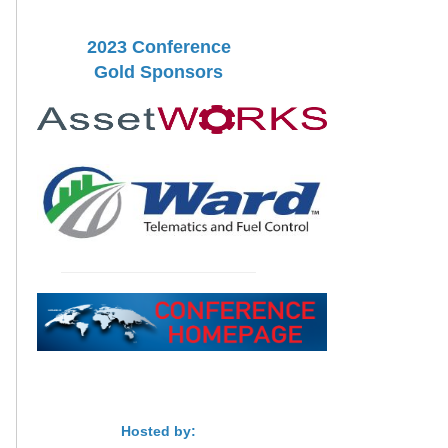
2023 Conference
Gold Sponsors
Hosted by: