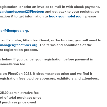
egistration, or print an invoice to mail in with check payment,
clearthunder.com/23Fleetcon
and get back to your registration
mation & to get information to
book your hotel room
please
er@fleetpros.org
.
 an Exhibitor, Attendee, Guest, or Technician, you will need to
manager@fleetpros.org
. The terms and conditions of the
he registration process.
 below. If you cancel your registration before payment is
 cancellation fee.
 on FleetCon 2023. If circumstances arise and we find it
registration fees paid by sponsors, exhibitors and attendees.
$25.00 administrative fee
nd of total purchase price
tal purchase price owed