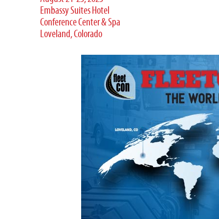
Embassy Suites Hotel
Conference Center & Spa
Loveland, Colorado