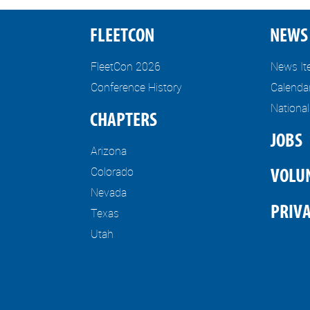
FLEETCON
NEWS 
FleetCon 2026
News I
Conference History
Calenda
Nationa
CHAPTERS
JOBS
Arizona
Colorado
VOLU
Nevada
PRIVA
Texas
Utah