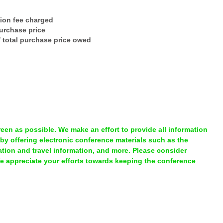
tion fee charged
purchase price
 / total purchase price owed
en as possible. We make an effort to provide all information
 by offering electronic conference materials such as the
ion and travel information, and more. Please consider
We appreciate your efforts towards keeping the conference