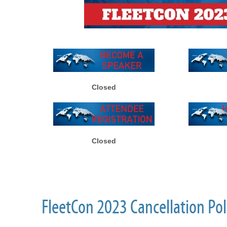
Closed
Closed
FleetCon 2023 Cancellation Pol