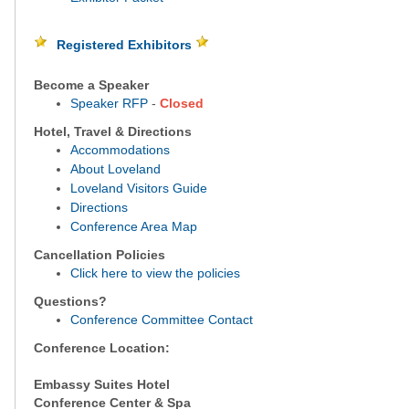
Registered Exhibitors
Become a Speaker
Speaker RFP
-
Closed
Hotel, Travel & Directions
Accommodations
About Loveland
Loveland Visitors Guide
Directions
Conference Area Map
Cancellation Policies
Click here to view the policies
Questions?
Conference Committee Contact
Conference Location:
Embassy Suites Hotel
Conference Center & Spa