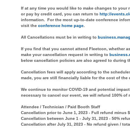
If at any time you would like to make changes to your r
or pay by credit card, you can return to
http://events.
information. For the most up-to-date conference infor
visit the
conference home page
.
All Cancellations must be in writing to
business.manag
If you find that you cannot attend Fleetcon, whether as
make your cancellation request in writing to
business.
below cancellation policies are also agreed to during t
Cancellation fees will apply according to the schedules
made, you are still financially liable for the cost of the
We continue to monitor COVID-19 and potential impacts
necessary to cancel our event, we will refund 100% of 
Attendee / Technician / Paid Booth Staff
Cancellation prior to June 1, 2023 - Full refund minus 
Cancellation between June 1 - July 31, 2023 - 50% refu
Cancellation after July 31, 2023 - No refund given / to