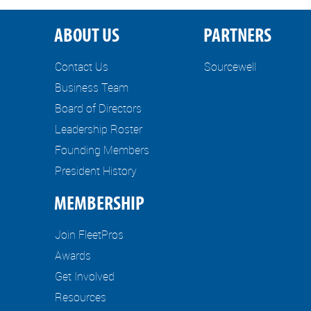
ABOUT US
PARTNERS
Contact Us
Sourcewell
Business Team
Board of Directors
Leadership Roster
Founding Members
President History
MEMBERSHIP
Join FleetPros
Awards
Get Involved
Resources