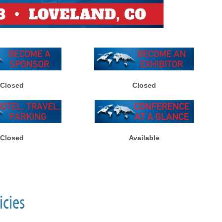
Closed
Closed
Closed
Available
icies