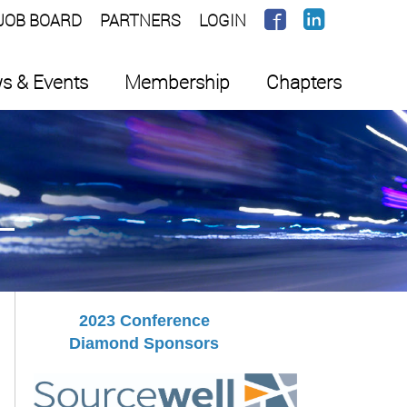
JOB BOARD
PARTNERS
LOGIN
s & Events
Membership
Chapters
2023 Conference
Diamond Sponsors