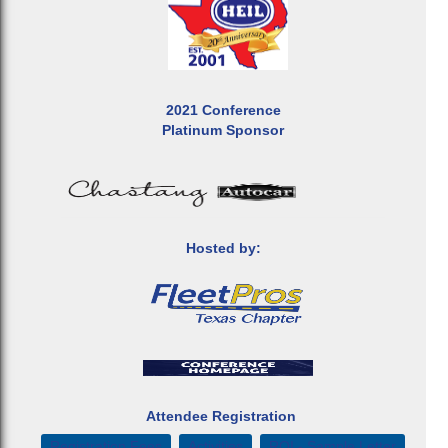
2021 Conference
Platinum Sponsor
Hosted by:
Attendee Registration
Registration Fees
Activities
ROI - Sample Letter