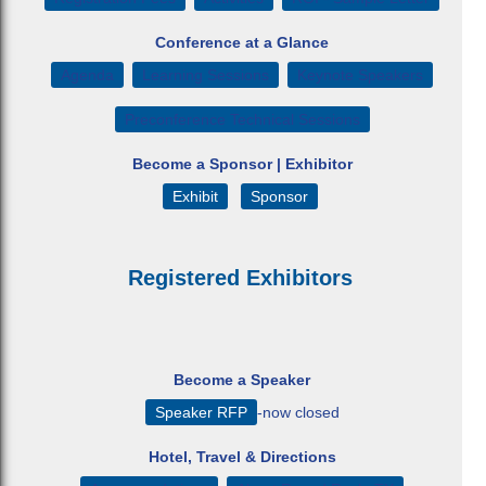
Conference at a Glance
Agenda
Learning Sessions
Keynote Speakers
Preconference Technical Sessions
Become a Sponsor | Exhibitor
Exhibit
Sponsor
Registered Exhibitors
Become a Speaker
Speaker RFP
-now closed
Hotel, Travel & Directions