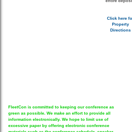
entire deposi
Click here fo
Property
Directions
FleetCon is committed to keeping our conference as
green as possible. We make an effort to provide all
information electronically. We hope to limit use of
excessive paper by offering electronic conference
materials such as the conference schedule, speaker