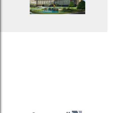
Sitemaptest
Privacy Policy
Terms & Conditions