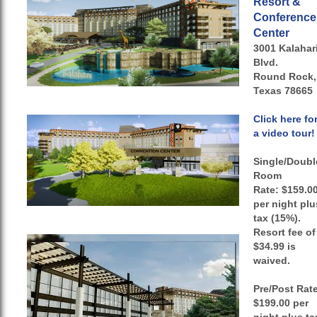
Resort &
Conference
Center
3001 Kalahar
Blvd.
Round Rock,
Texas 78665
Click here fo
a video tour!
Single/Doubl
Room
Rate:
$159.0
per night plu
tax (15%).
Resort fee of
$34.99 is
waived.
Pre/Post Rat
$199.00 per