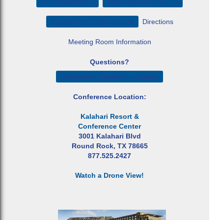
Accommodations
About Round Rock, TX
Round Rock Visitors Guide
Directions
Meeting Room Information
Questions?
Conference Committee Contact
Conference Location:
Kalahari Resort &
Conference Center
3001 Kalahari Blvd
Round Rock, TX 78665
877.525.2427
Watch a Drone View!