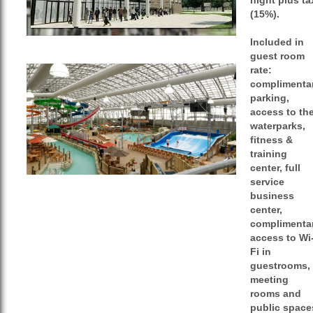
night plus ta
(15%).
Included in
guest room
rate:
complimenta
parking,
access to th
waterparks,
fitness &
training
center, full
service
business
center,
complimenta
access to Wi
Fi in
guestrooms,
meeting
rooms and
public space