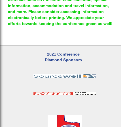
information, accommodation and travel information,
and more. Please consider accessing information
electronically before printing. We appreciate your
efforts towards keeping the conference green as well!
2021 Conference
Diamond Sponsors