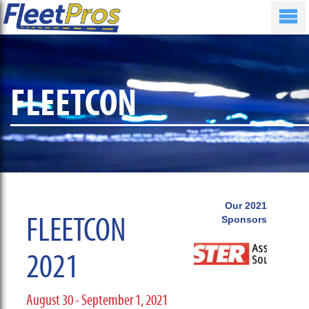
FLEETCON
Our 2021
FLEETCON
Sponsors
2021
August 30 - September 1, 2021