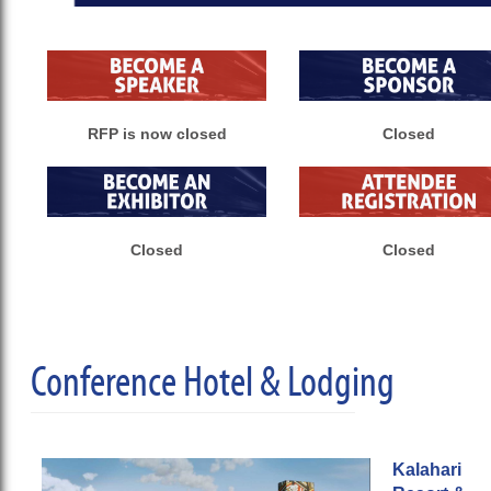
RFP is now closed
Closed
Closed
Closed
Conference Hotel & Lodging
Kalahari