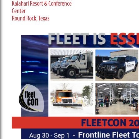
Kalahari Resort & Conference
Center
Round Rock, Texas