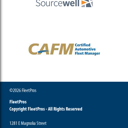
©2026 FleetPros
FleetPros
Copyright FleetPros - All Rights Reserved
1281 E Magnolia Street