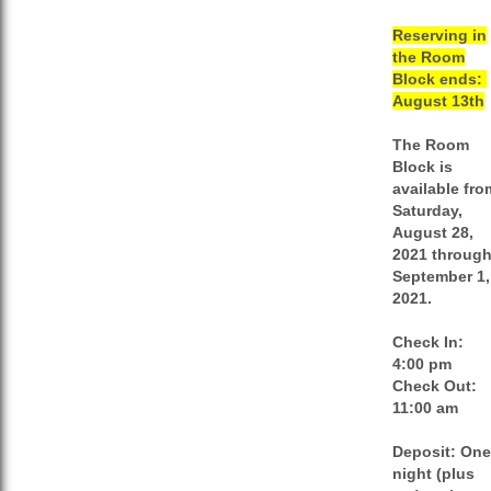
Reserving in
the Room
Block ends:
August 13th
The Room
Block is
available fro
Saturday,
August 28,
2021 throug
September 1,
2021.
Check In:
4:00 pm
Check Out:
11:00 am
Deposit:
One
night (plus