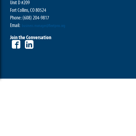
Unit D #209
Fort Collins, CO 80524
Phone: (608) 204-9817
Email:
business.manager@fleetpros.org
Join the Conversation