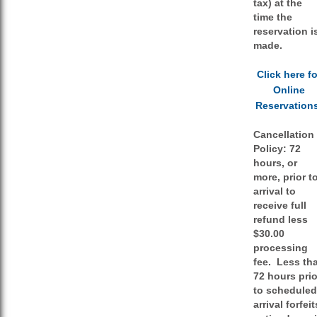
tax) at the
time the
reservation i
made.
Click here fo
Online
Reservation
Cancellation
Policy:
72
hours, or
more, prior t
arrival to
receive full
refund less
$30.00
processing
fee. Less th
72 hours prio
to scheduled
arrival forfeit